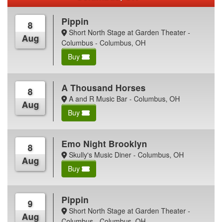
Pippin
8
Short North Stage at Garden Theater -
Aug
Columbus - Columbus, OH
Buy
A Thousand Horses
8
A and R Music Bar - Columbus, OH
Aug
Buy
Emo Night Brooklyn
8
Skully's Music Diner - Columbus, OH
Aug
Buy
Pippin
9
Short North Stage at Garden Theater -
Aug
Columbus - Columbus, OH