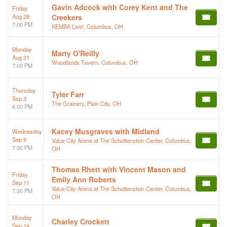
Gavin Adcock with Corey Kent and The
Friday
Aug 28
Creekers
7:00 PM
KEMBA Live!, Columbus, OH
Monday
Marty O'Reilly
Aug 31
Woodlands Tavern, Columbus, OH
7:00 PM
Thursday
Tyler Farr
Sep 3
The Grainery, Plain City, OH
6:00 PM
Kacey Musgraves with Midland
Wednesday
Sep 9
Value City Arena at The Schottenstein Center, Columbus,
7:30 PM
OH
Thomas Rhett with Vincent Mason and
Friday
Emily Ann Roberts
Sep 11
Value City Arena at The Schottenstein Center, Columbus,
7:30 PM
OH
Monday
Charley Crockett
Sep 14