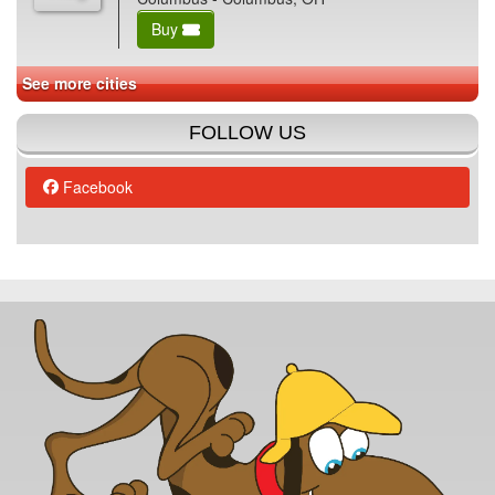
Buy
See more cities
FOLLOW US
Facebook