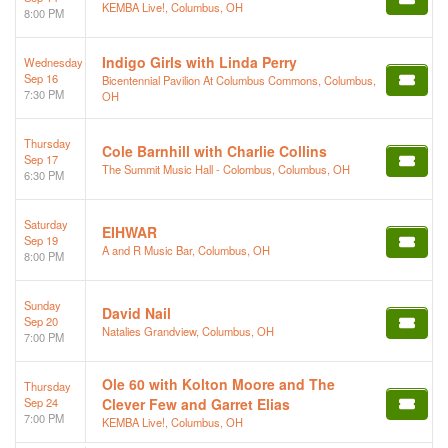
KEMBA Live!, Columbus, OH
8:00 PM
Indigo Girls with Linda Perry
Wednesday
Sep 16
Bicentennial Pavilion At Columbus Commons, Columbus,
7:30 PM
OH
Thursday
Cole Barnhill with Charlie Collins
Sep 17
The Summit Music Hall - Colombus, Columbus, OH
6:30 PM
Saturday
EIHWAR
Sep 19
A and R Music Bar, Columbus, OH
8:00 PM
Sunday
David Nail
Sep 20
Natalies Grandview, Columbus, OH
7:00 PM
Ole 60 with Kolton Moore and The
Thursday
Sep 24
Clever Few and Garret Elias
7:00 PM
KEMBA Live!, Columbus, OH