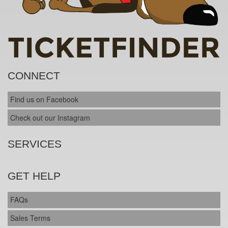
CONNECT
Find us on Facebook
Check out our Instagram
SERVICES
GET HELP
FAQs
Sales Terms