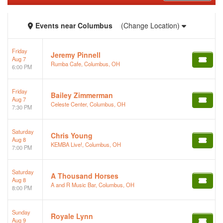
Events
near
Columbus
(Change Location)
Friday
Jeremy Pinnell
Aug 7
Rumba Cafe, Columbus, OH
6:00 PM
Friday
Bailey Zimmerman
Aug 7
Celeste Center, Columbus, OH
7:30 PM
Saturday
Chris Young
Aug 8
KEMBA Live!, Columbus, OH
7:00 PM
Saturday
A Thousand Horses
Aug 8
A and R Music Bar, Columbus, OH
8:00 PM
Sunday
Royale Lynn
Aug 9