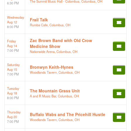
The Summit Music Hall - Colombus, Columbus, OH
6:30 PM
Wednesday
Frail Talk
Aug 12
Rumba Cafe, Columbus, OH
8:00 PM
Zac Brown Band with Old Crow
Friday
Aug 14
Medicine Show
7:00 PM
Nationwide Arena, Columbus, OH
Saturday
Bronwyn Keith-Hynes
Aug 15
Woodlands Tavern, Columbus, OH
7:00 PM
Tuesday
The Mountain Grass Unit
Aug 18
A and R Music Bar, Columbus, OH
8:00 PM
Thursday
Buffalo Wabs and The Pricehill Hustle
Aug 20
Woodlands Tavern, Columbus, OH
7:00 PM