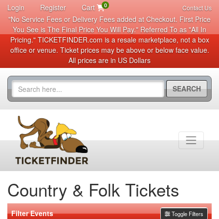
0
Login
Register
Cart
Contact Us
"No Service Fees or Delivery Fees added at Checkout. First Price
You See is The Final Price You Will Pay." Referred To as "All In
Pricing." TICKETFINDER.com is a resale marketplace, not a box
office or venue. Ticket prices may be above or below face value.
All prices are in US Dollars
SEARCH
Country & Folk Tickets
Filter Events
Toggle Filters