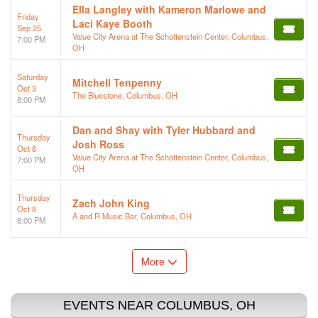
Ella Langley with Kameron Marlowe and
Friday
Laci Kaye Booth
Sep 25
Value City Arena at The Schottenstein Center, Columbus,
7:00 PM
OH
Saturday
Mitchell Tenpenny
Oct 3
The Bluestone, Columbus, OH
8:00 PM
Dan and Shay with Tyler Hubbard and
Thursday
Josh Ross
Oct 8
Value City Arena at The Schottenstein Center, Columbus,
7:00 PM
OH
Thursday
Zach John King
Oct 8
A and R Music Bar, Columbus, OH
8:00 PM
More
EVENTS NEAR COLUMBUS, OH