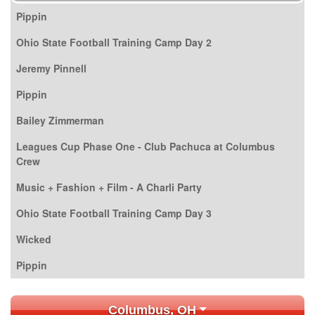
Pippin
Ohio State Football Training Camp Day 2
Jeremy Pinnell
Pippin
Bailey Zimmerman
Leagues Cup Phase One - Club Pachuca at Columbus
Crew
Music + Fashion + Film - A Charli Party
Ohio State Football Training Camp Day 3
Wicked
Pippin
Columbus, OH