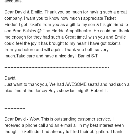
accounts.
Dear David & Emilie, Thank you so much for having such a great
company. I want you to know how much i appreciate Ticket
Finder. I got ticket's from you as a gift to my son & his girlfriend to
see Brad Paisley @ The Florida Amphitheatre. He could not thank
me enough for they had such a Great time.I wish you and Emilie
could feel the joy it has brought to my heart.I have got ticket's
from you before and will again. Thank you both so very
much.Take care and have a nice day! Bambi S-T
----------------------------------------------------------------------
David,
Just want to thank you, We had AWESOME seats! and had such a
nice time at the Jersey Boys show last night! Robert T.
-----------------------------------------------------------------------------------
--------------
Dear David - Wow. This is outstanding customer service. I
received a phone call and an e-mail all in my best interest even
though Ticketfinder had already fulfilled their obligation. Thank