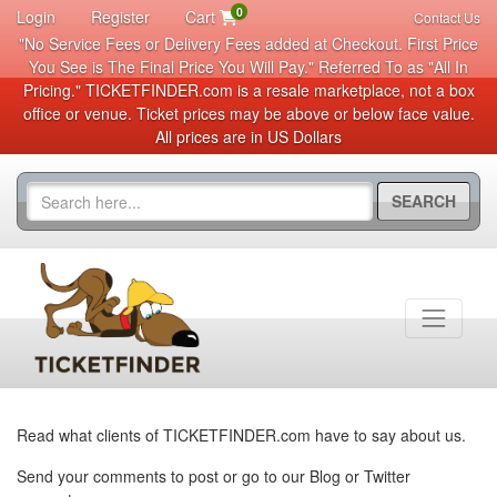
0
Login
Register
Cart
Contact Us
"No Service Fees or Delivery Fees added at Checkout. First Price
You See is The Final Price You Will Pay." Referred To as "All In
Pricing." TICKETFINDER.com is a resale marketplace, not a box
office or venue. Ticket prices may be above or below face value.
All prices are in US Dollars
SEARCH
Read what clients of TICKETFINDER.com have to say about us.
Send your comments to post or go to our Blog or Twitter