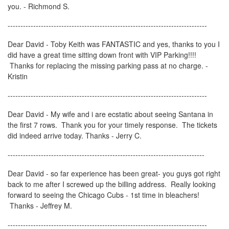
you. - Richmond S.
------------------------------------------------------------------------------
Dear David - Toby Keith was FANTASTIC and yes, thanks to you I
did have a great time sitting down front with VIP Parking!!!!
Thanks for replacing the missing parking pass at no charge. -
Kristin
------------------------------------------------------------------------------
Dear David - My wife and i are ecstatic about seeing Santana in
the first 7 rows. Thank you for your timely response. The tickets
did indeed arrive today. Thanks - Jerry C.
-----------------------------------------------------------------------------
Dear David - so far experience has been great- you guys got right
back to me after I screwed up the billing address. Really looking
forward to seeing the Chicago Cubs - 1st time in bleachers!
Thanks - Jeffrey M.
------------------------------------------------------------------------------