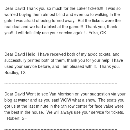
Dear David Thank you so much for the Laker tickets!!! I was so
worried buying them almost blind and even up to walking in the
gate I was afraid of being turned away. But the tickets were the
real deal and we had a blast at the game!!! Thank you, thank
you!! I will definitely use your service again! - Erika, OK
------------------------------------------------------------------------------
Dear David Hello, I have received both of my ac/dc tickets, and
successfully printed both of them, thank you for your help, I have
used your service before, and I am pleased with it. Thank you. -
Bradley, TX
------------------------------------------------------------------------------
Dear David Went to see Van Morrison on your suggestion via your
blog at twitter and as you said WOW what a show. The seats you
got us at the last minute in the 5th row center for face value were
the best in the house. We will always use your service for tickets.
- Robert, SF
------------------------------------------------------------------------------