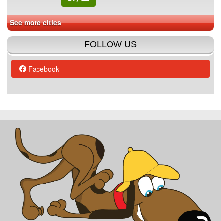
See more cities
FOLLOW US
Facebook