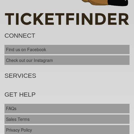
CONNECT
Find us on Facebook
Check out our Instagram
SERVICES
GET HELP
FAQs
Sales Terms
Privacy Policy