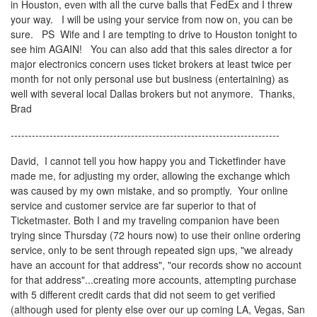
in Houston, even with all the curve balls that FedEx and I threw
your way. I will be using your service from now on, you can be
sure. PS Wife and I are tempting to drive to Houston tonight to
see him AGAIN! You can also add that this sales director a for
major electronics concern uses ticket brokers at least twice per
month for not only personal use but business (entertaining) as
well with several local Dallas brokers but not anymore. Thanks,
Brad
----------------------------------------------------------------------------
David, I cannot tell you how happy you and Ticketfinder have
made me, for adjusting my order, allowing the exchange which
was caused by my own mistake, and so promptly. Your online
service and customer service are far superior to that of
Ticketmaster. Both I and my traveling companion have been
trying since Thursday (72 hours now) to use their online ordering
service, only to be sent through repeated sign ups, "we already
have an account for that address", "our records show no account
for that address"...creating more accounts, attempting purchase
with 5 different credit cards that did not seem to get verified
(although used for plenty else over our up coming LA, Vegas, San