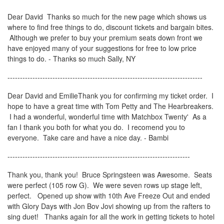
Dear David Thanks so much for the new page which shows us
where to find free things to do, discount tickets and bargain bites.
Although we prefer to buy your premium seats down front we
have enjoyed many of your suggestions for free to low price
things to do. - Thanks so much Sally, NY
------------------------------------------------------------------------------
Dear David and EmilieThank you for confirming my ticket order. I
hope to have a great time with Tom Petty and The Hearbreakers.
I had a wonderful, wonderful time with Matchbox Twenty' As a
fan I thank you both for what you do. I recomend you to
everyone. Take care and have a nice day. - Bambi
-------------------------------------------------------------------------
Thank you, thank you! Bruce Springsteen was Awesome. Seats
were perfect (105 row G). We were seven rows up stage left,
perfect. Opened up show with 10th Ave Freeze Out and ended
with Glory Days with Jon Bov Jovi showing up from the rafters to
sing duet! Thanks again for all the work in getting tickets to hotel