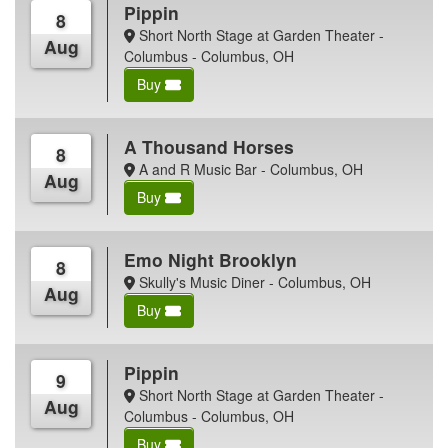
Pippin
8
Short North Stage at Garden Theater -
Aug
Columbus - Columbus, OH
Buy
A Thousand Horses
8
A and R Music Bar - Columbus, OH
Aug
Buy
Emo Night Brooklyn
8
Skully's Music Diner - Columbus, OH
Aug
Buy
Pippin
9
Short North Stage at Garden Theater -
Aug
Columbus - Columbus, OH
Buy