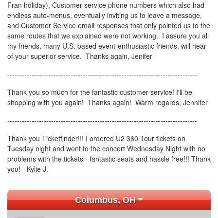
Fran holiday), Customer service phone numbers which also had
endless auto-menus, eventually inviting us to leave a message,
and Customer Service email responses that only pointed us to the
same routes that we explained were not working. I assure you all
my friends, many U.S. based event-enthusiastic friends, will hear
of your superior service. Thanks again, Jenifer
------------------------------------------------------------------------------
Thank you so much for the fantastic customer service! I'll be
shopping with you again! Thanks again! Warm regards, Jennifer
------------------------------------------------------------------------------
Thank you Ticketfinder!!! I ordered U2 360 Tour tickets on
Tuesday night and went to the concert Wednesday Night with no
problems with the tickets - fantastic seats and hassle free!!! Thank
you! - Kylie J.
Columbus, OH