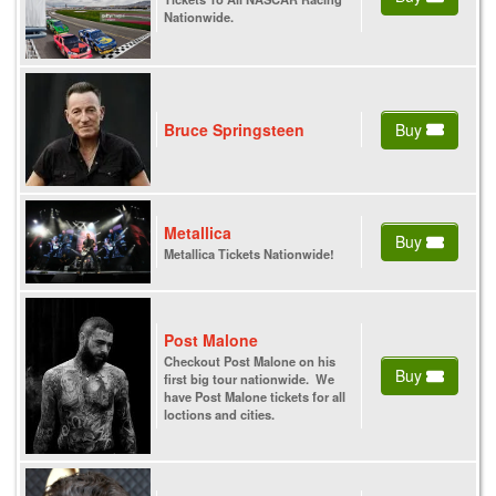
Nationwide.
Bruce Springsteen
Buy
Metallica
Buy
Metallica Tickets Nationwide!
Post Malone
Checkout Post Malone on his
Buy
first big tour nationwide. We
have Post Malone tickets for all
loctions and cities.