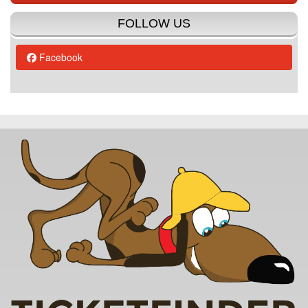
FOLLOW US
Facebook