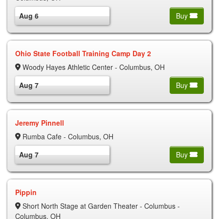
Aug 6
Buy
Ohio State Football Training Camp Day 2
Woody Hayes Athletic Center - Columbus, OH
Aug 7
Buy
Jeremy Pinnell
Rumba Cafe - Columbus, OH
Aug 7
Buy
Pippin
Short North Stage at Garden Theater - Columbus -
Columbus, OH