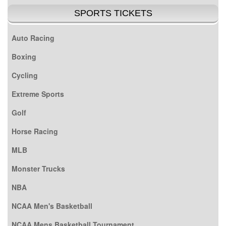
SPORTS TICKETS
Auto Racing
Boxing
Cycling
Extreme Sports
Golf
Horse Racing
MLB
Monster Trucks
NBA
NCAA Men's Basketball
NCAA Mens Basketball Tournament