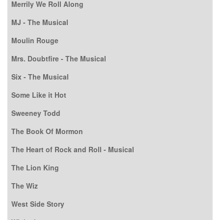
Merrily We Roll Along
MJ - The Musical
Moulin Rouge
Mrs. Doubtfire - The Musical
Six - The Musical
Some Like it Hot
Sweeney Todd
The Book Of Mormon
The Heart of Rock and Roll - Musical
The Lion King
The Wiz
West Side Story