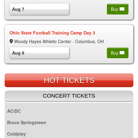
Aug 7
Buy
Ohio State Football Training Camp Day 3
Woody Hayes Athletic Center - Columbus, OH
Aug 8
Buy
HOT TICKETS
CONCERT TICKETS
AC/DC
Bruce Springsteen
Coldplay