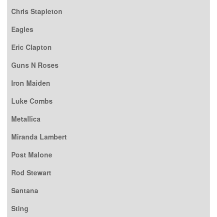
Chris Stapleton
Eagles
Eric Clapton
Guns N Roses
Iron Maiden
Luke Combs
Metallica
Miranda Lambert
Post Malone
Rod Stewart
Santana
Sting