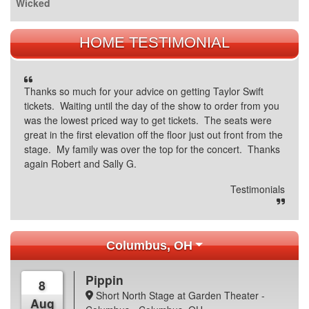
Wicked
HOME TESTIMONIAL
Thanks so much for your advice on getting Taylor Swift
tickets. Waiting until the day of the show to order from you
was the lowest priced way to get tickets. The seats were
great in the first elevation off the floor just out front from the
stage. My family was over the top for the concert. Thanks
again Robert and Sally G.
Testimonials
Columbus, OH
Pippin
8
Short North Stage at Garden Theater -
Aug