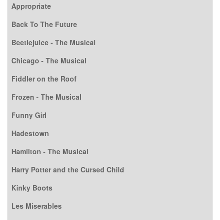
Appropriate
Back To The Future
Beetlejuice - The Musical
Chicago - The Musical
Fiddler on the Roof
Frozen - The Musical
Funny Girl
Hadestown
Hamilton - The Musical
Harry Potter and the Cursed Child
Kinky Boots
Les Miserables