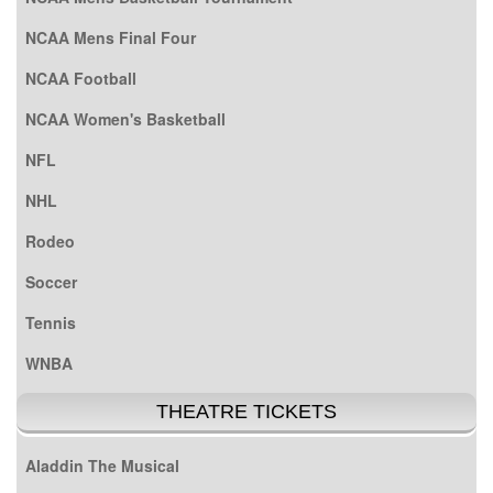
NCAA Mens Final Four
NCAA Football
NCAA Women's Basketball
NFL
NHL
Rodeo
Soccer
Tennis
WNBA
THEATRE TICKETS
Aladdin The Musical