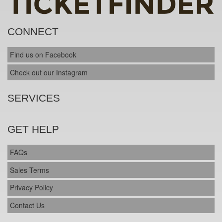
CONNECT
Find us on Facebook
Check out our Instagram
SERVICES
GET HELP
FAQs
Sales Terms
Privacy Policy
Contact Us