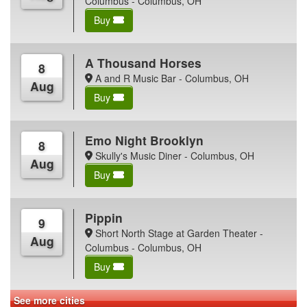
Columbus - Columbus, OH
Buy
A Thousand Horses
8
A and R Music Bar - Columbus, OH
Aug
Buy
Emo Night Brooklyn
8
Skully's Music Diner - Columbus, OH
Aug
Buy
Pippin
9
Short North Stage at Garden Theater -
Aug
Columbus - Columbus, OH
Buy
See more cities