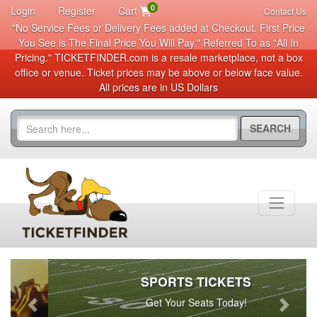
0
Login
Register
Cart
Contact Us
"No Service Fees or Delivery Fees added at Checkout. First Price
You See is The Final Price You Will Pay." Referred To as "All In
Pricing." TICKETFINDER.com is a resale marketplace, not a box
office or venue. Ticket prices may be above or below face value.
All prices are in US Dollars
SEARCH
SPORTS TICKETS
Get Your Seats Today!
Previous
Next