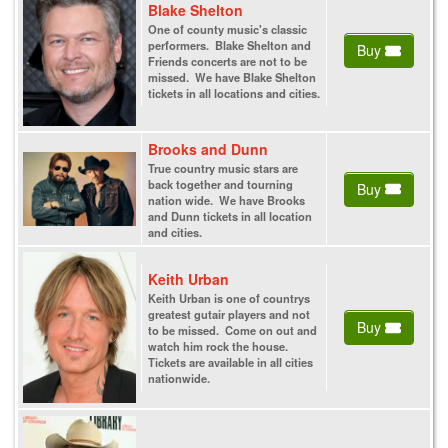
Blake Shelton
One of county music's classic
performers. Blake Shelton and
Buy
Friends concerts are not to be
missed. We have Blake Shelton
tickets in all locations and cities.
Brooks and Dunn
True country music stars are
back together and tourning
Buy
nation wide. We have Brooks
and Dunn tickets in all location
and cities.
Keith Urban
Keith Urban is one of countrys
greatest gutair players and not
Buy
to be missed. Come on out and
watch him rock the house.
Tickets are available in all cities
nationwide.