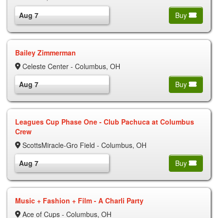
Aug 7
Buy
Bailey Zimmerman
Celeste Center - Columbus, OH
Aug 7
Buy
Leagues Cup Phase One - Club Pachuca at Columbus
Crew
ScottsMiracle-Gro Field - Columbus, OH
Aug 7
Buy
Music + Fashion + Film - A Charli Party
Ace of Cups - Columbus, OH