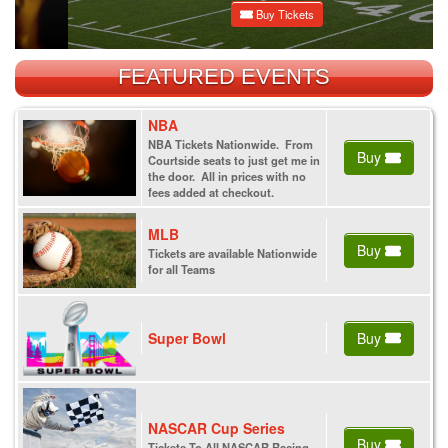
Buy Tickets
FEATURED EVENTS
NBA
NBA Tickets Nationwide. From
Buy
Courtside seats to just get me in
the door. All in prices with no
fees added at checkout.
MLB
Buy
Tickets are available Nationwide
for all Teams
Super Bowl
Buy
NASCAR Cup Series
Buy
Tickets To All NASCAR Racing