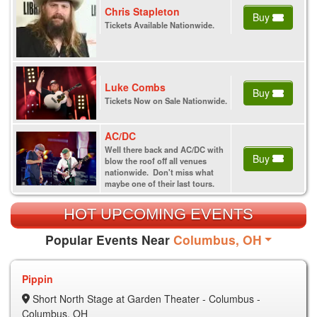
Chris Stapleton
Buy
Tickets Available Nationwide.
Luke Combs
Buy
Tickets Now on Sale Nationwide.
AC/DC
Well there back and AC/DC with
Buy
blow the roof off all venues
nationwide. Don't miss what
maybe one of their last tours.
HOT UPCOMING EVENTS
Popular Events Near
Columbus, OH
Pippin
Short North Stage at Garden Theater - Columbus -
Columbus, OH