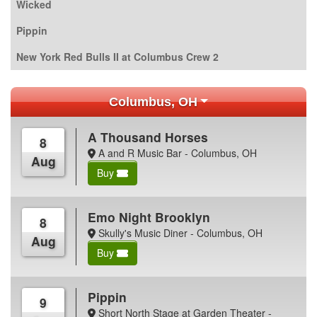
Wicked
Pippin
New York Red Bulls II at Columbus Crew 2
Columbus, OH
A Thousand Horses
8
A and R Music Bar - Columbus, OH
Aug
Buy
Emo Night Brooklyn
8
Skully's Music Diner - Columbus, OH
Aug
Buy
Pippin
9
Short North Stage at Garden Theater -