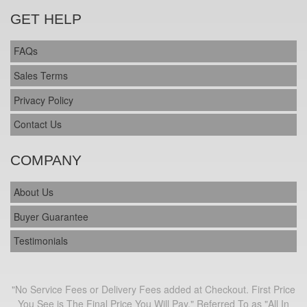
GET HELP
FAQs
Sales Terms
Privacy Policy
Contact Us
COMPANY
About Us
Buyer Guarantee
Testimonials
"No Service Fees or Delivery Fees added at Checkout. First Price
You See is The Final Price You Will Pay." Referred To as "All In