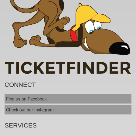
CONNECT
Find us on Facebook
Check out our Instagram
SERVICES