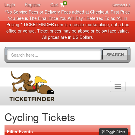
0
Login
Register
Cart
Contact Us
"No Service Fees or Delivery Fees added at Checkout. First Price
You See is The Final Price You Will Pay." Referred To as "All In
Pricing." TICKETFINDER.com is a resale marketplace, not a box
office or venue. Ticket prices may be above or below face value.
All prices are in US Dollars
SEARCH
Cycling Tickets
Filter Events
Toggle Filters