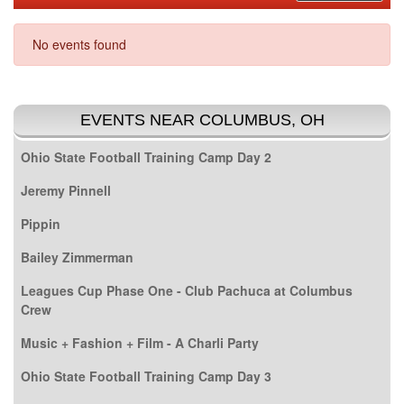
No events found
EVENTS NEAR COLUMBUS, OH
Ohio State Football Training Camp Day 2
Jeremy Pinnell
Pippin
Bailey Zimmerman
Leagues Cup Phase One - Club Pachuca at Columbus
Crew
Music + Fashion + Film - A Charli Party
Ohio State Football Training Camp Day 3