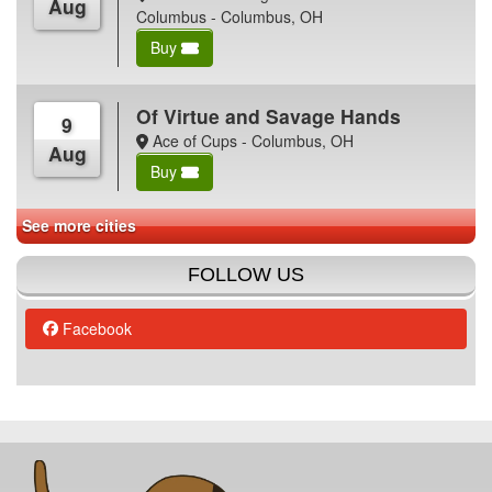
Aug
Columbus - Columbus, OH
Buy
Of Virtue and Savage Hands
9
Ace of Cups - Columbus, OH
Aug
Buy
See more cities
FOLLOW US
Facebook