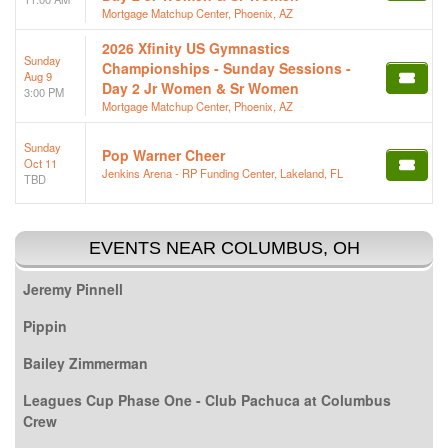
Mortgage Matchup Center, Phoenix, AZ
2026 Xfinity US Gymnastics
Sunday
Championships - Sunday Sessions -
Aug 9
Day 2 Jr Women & Sr Women
3:00 PM
Mortgage Matchup Center, Phoenix, AZ
Sunday
Pop Warner Cheer
Oct 11
Jenkins Arena - RP Funding Center, Lakeland, FL
TBD
EVENTS NEAR COLUMBUS, OH
Jeremy Pinnell
Pippin
Bailey Zimmerman
Leagues Cup Phase One - Club Pachuca at Columbus
Crew