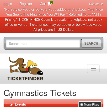
0
Login
Register
Cart
Contact Us
"No Service Fees or Delivery Fees added at Checkout. First Price
You See is The Final Price You Will Pay." Referred To as "All In
Pricing." TICKETFINDER.com is a resale marketplace, not a box
office or venue. Ticket prices may be above or below face value.
All prices are in US Dollars
SEARCH
Gymnastics Tickets
Filter Events
Toggle Filters