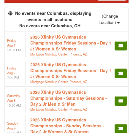
No events near Columbus, displaying
(Change
events in all locations
Location)
No events near Columbus, OH
2026 Xfinity US Gymnastics
Friday
Championships Friday Sessions - Day 1
Aug 7
Jr Women & Sr Women
12:00 PM
Mortgage Matchup Center, Phoenix, AZ
2026 Xfinity US Gymnastics
Friday
Championships Friday Sessions - Day 1
Aug 7
Jr Women & Sr Women
7:00 PM
Mortgage Matchup Center, Phoenix, AZ
2026 Xfinity US Gymnastics
Saturday
Championships - Saturday Sessions -
Aug 8
Day 2 Jr Men & Sr Men
10:30 AM
Mortgage Matchup Center, Phoenix, AZ
2026 Xfinity US Gymnastics
Sunday
Championships - Sunday Sessions -
Aug 9
Day 2 Jr Women & Sr Women
11:00 AM