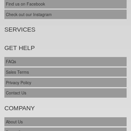
Find us on Facebook
Check out our Instagram
SERVICES
GET HELP
FAQs
Sales Terms
Privacy Policy
Contact Us
COMPANY
About Us