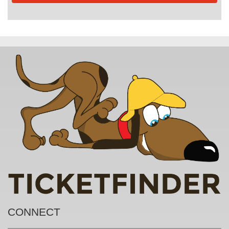
CONNECT