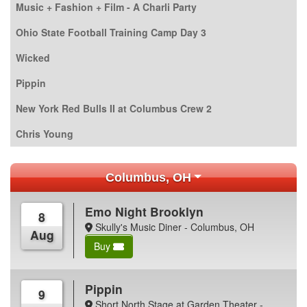
Music + Fashion + Film - A Charli Party
Ohio State Football Training Camp Day 3
Wicked
Pippin
New York Red Bulls II at Columbus Crew 2
Chris Young
Columbus, OH
Emo Night Brooklyn
8
Skully's Music Diner - Columbus, OH
Aug
Buy
Pippin
9
Short North Stage at Garden Theater -