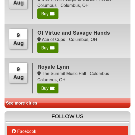
Aug
Columbus - Columbus, OH
Buy
Of Virtue and Savage Hands
9
Ace of Cups - Columbus, OH
Aug
Buy
Royale Lynn
9
The Summit Music Hall - Colombus -
Aug
Columbus, OH
Buy
See more cities
FOLLOW US
Facebook