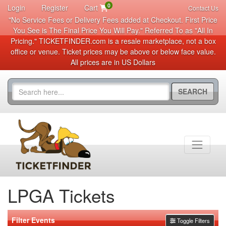
0
Login
Register
Cart
Contact Us
"No Service Fees or Delivery Fees added at Checkout. First Price
You See is The Final Price You Will Pay." Referred To as "All In
Pricing." TICKETFINDER.com is a resale marketplace, not a box
office or venue. Ticket prices may be above or below face value.
All prices are in US Dollars
SEARCH
LPGA Tickets
Filter Events
Toggle Filters