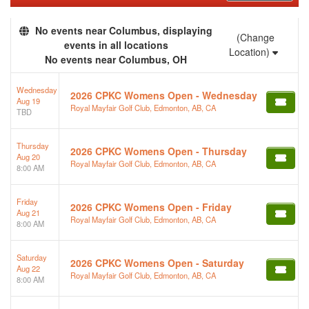
No events near Columbus, displaying
(Change
events in all locations
Location)
No events near Columbus, OH
Wednesday
2026 CPKC Womens Open - Wednesday
Aug 19
Royal Mayfair Golf Club, Edmonton, AB, CA
TBD
Thursday
2026 CPKC Womens Open - Thursday
Aug 20
Royal Mayfair Golf Club, Edmonton, AB, CA
8:00 AM
Friday
2026 CPKC Womens Open - Friday
Aug 21
Royal Mayfair Golf Club, Edmonton, AB, CA
8:00 AM
Saturday
2026 CPKC Womens Open - Saturday
Aug 22
Royal Mayfair Golf Club, Edmonton, AB, CA
8:00 AM