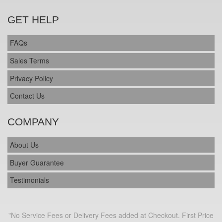
GET HELP
FAQs
Sales Terms
Privacy Policy
Contact Us
COMPANY
About Us
Buyer Guarantee
Testimonials
"No Service Fees or Delivery Fees added at Checkout. First Price