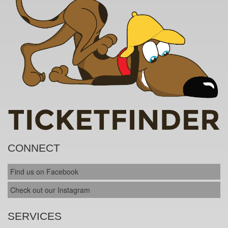
CONNECT
Find us on Facebook
Check out our Instagram
SERVICES