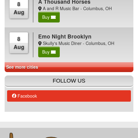
A Thousand Horses
8
A and R Music Bar - Columbus, OH
Aug
Buy
Emo Night Brooklyn
8
Skully's Music Diner - Columbus, OH
Aug
Buy
See more cities
FOLLOW US
Facebook