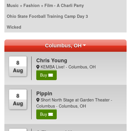
Music + Fashion + Film - A Charli Party
Ohio State Football Training Camp Day 3
Wicked
Columbus, OH
Chris Young
8
KEMBA Live! - Columbus, OH
Aug
Buy
Pippin
8
Short North Stage at Garden Theater -
Aug
Columbus - Columbus, OH
Buy