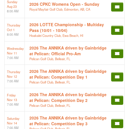
Sunday
2026 CPKC Womens Open - Sunday
Aug 23
Royal Mayfair Golf Club, Edmonton, AB, CA
8:00 AM
2026 LOTTE Championship - Multiday
Thursday
Oct 1
Pass (10/01 - 10/04)
8:00 AM
Hoakalei Country Club, Ewa Beach, HI
2026 The ANNIKA driven by Gainbridge
Wednesday
Nov 11
at Pelican: Official Pro-Am
7:00 AM
Pelican Golf Club, Belleair, FL
2026 The ANNIKA driven by Gainbridge
Thursday
Nov 12
at Pelican: Competition Day 1
7:00 AM
Pelican Golf Club, Belleair, FL
2026 The ANNIKA driven by Gainbridge
Friday
Nov 13
at Pelican: Competition Day 2
7:00 AM
Pelican Golf Club, Belleair, FL
2026 The ANNIKA driven by Gainbridge
Saturday
Nov 14
at Pelican: Competition Day 3
7:00 AM
Pelican Golf Club, Belleair, FL