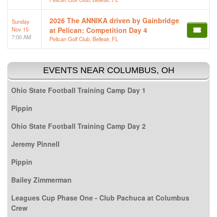
2026 The ANNIKA driven by Gainbridge
Sunday
Nov 15
at Pelican: Competition Day 4
7:00 AM
Pelican Golf Club, Belleair, FL
EVENTS NEAR COLUMBUS, OH
Ohio State Football Training Camp Day 1
Pippin
Ohio State Football Training Camp Day 2
Jeremy Pinnell
Pippin
Bailey Zimmerman
Leagues Cup Phase One - Club Pachuca at Columbus
Crew