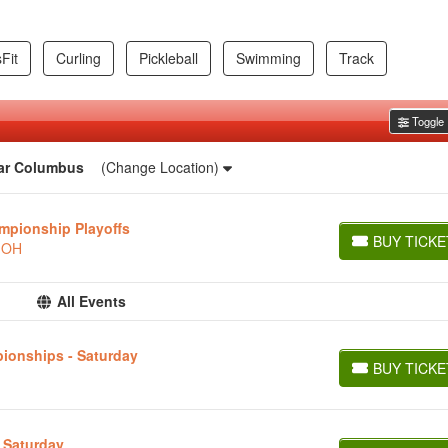
Fit
Curling
Pickleball
Swimming
Track
Toggle F
ar
Columbus
(Change Location)
mpionship Playoffs
BUY TICKE
, OH
BUY TICKETS
All Events
ionships - Saturday
BUY TICKE
BUY TICKETS
- Saturday