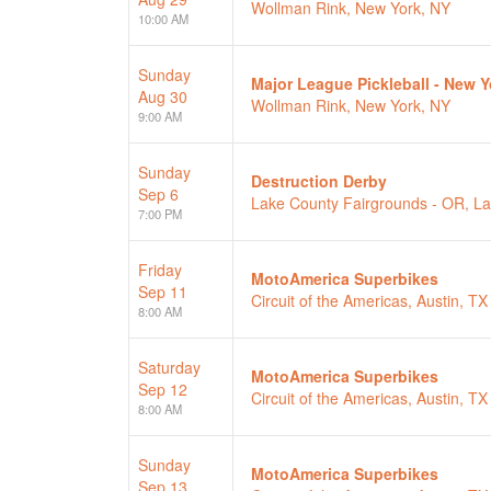
Wollman Rink, New York, NY
10:00 AM
Sunday
Major League Pickleball - New 
Aug 30
Wollman Rink, New York, NY
9:00 AM
Sunday
Destruction Derby
Sep 6
Lake County Fairgrounds - OR, L
7:00 PM
Friday
MotoAmerica Superbikes
Sep 11
Circuit of the Americas, Austin, TX
8:00 AM
Saturday
MotoAmerica Superbikes
Sep 12
Circuit of the Americas, Austin, TX
8:00 AM
Sunday
MotoAmerica Superbikes
Sep 13