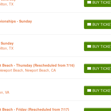
BUY TICKE
llton, TX
BUY TICKETS
pionships - Sunday
BUY TICKE
BUY TICKETS
- Sunday
BUY TICKE
llton, TX
BUY TICKETS
t Beach - Thursday (Rescheduled from 7/16)
BUY TICKE
t Newport Beach, Newport Beach, CA
BUY TICKETS
BUY TICKE
on, VA
BUY TICKETS
t Beach - Friday (Rescheduled from 7/17)