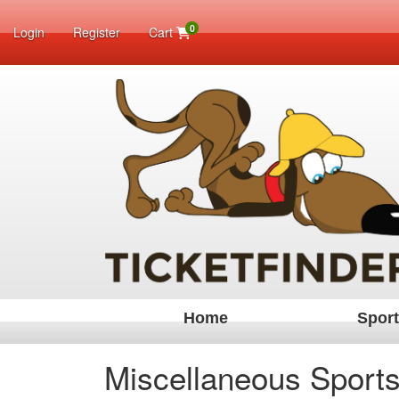
0
Login
Register
Cart
Home
Spor
Miscellaneous Sports