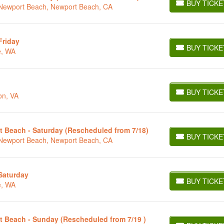
BUY TICKE
t Newport Beach, Newport Beach, CA
BUY TICKETS
Friday
BUY TICKE
e, WA
BUY TICKETS
BUY TICKE
on, VA
BUY TICKETS
t Beach - Saturday (Rescheduled from 7/18)
BUY TICKE
t Newport Beach, Newport Beach, CA
BUY TICKETS
 Saturday
BUY TICKE
e, WA
BUY TICKETS
t Beach - Sunday (Rescheduled from 7/19 )