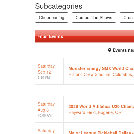
Subcategories
Cheerleading
Competition Shows
Cross
Filter Events
Events
ne
Saturday
Monster Energy SMX World Cha
Sep 12
Historic Crew Stadium, Columbus
6:30 PM
Saturday
2026 World Athletics U20 Champ
Aug 8
Hayward Field, Eugene, OR
10:00 AM
Saturday
Major League Pickleball Dallas 