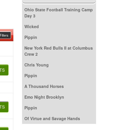
Ohio State Football Training Camp
Day 3
Wicked
ilters
Pippin
New York Red Bulls II at Columbus
Crew 2
Chris Young
TS
Pippin
A Thousand Horses
Emo Night Brooklyn
TS
Pippin
Of Virtue and Savage Hands