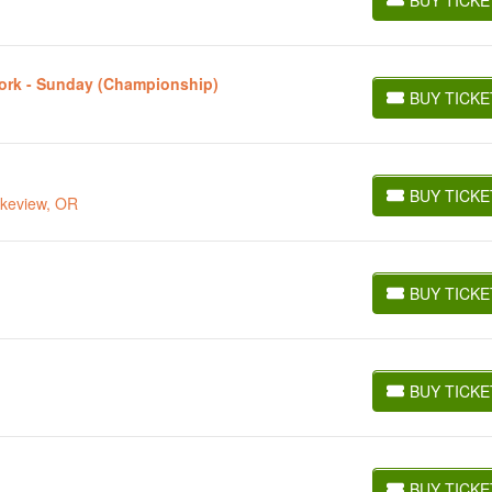
BUY TICKETS
York - Sunday (Championship)
BUY TICKE
BUY TICKETS
BUY TICKE
akeview, OR
BUY TICKETS
BUY TICKE
BUY TICKETS
BUY TICKE
BUY TICKETS
BUY TICKE