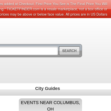
s added at Checkout. First Price You See is The Final Price You Will
cing." TICKETFINDER.com is a resale marketplace, not a box office or
prices may be above or below face value. All prices are in US Dollars
SEARCH
City Guides
EVENTS NEAR COLUMBUS,
OH