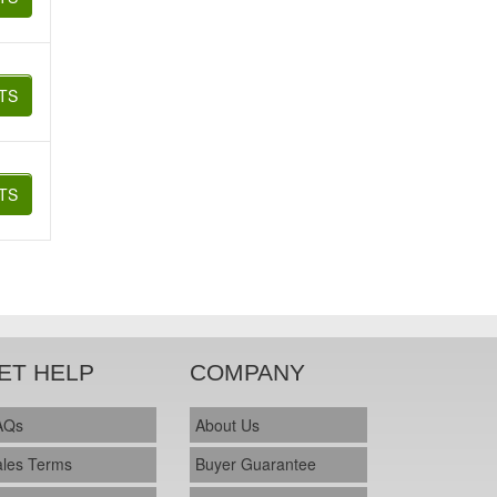
TS
TS
ET HELP
COMPANY
AQs
About Us
ales Terms
Buyer Guarantee