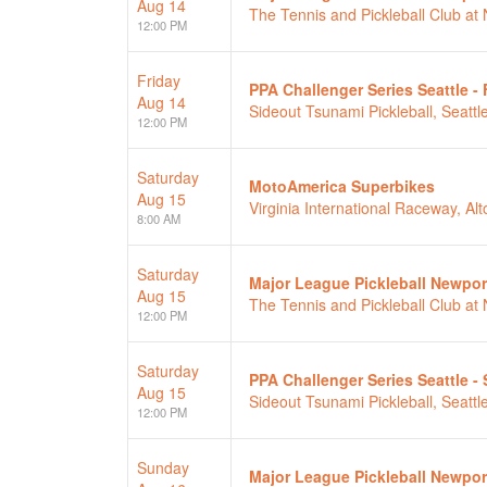
Aug 14
The Tennis and Pickleball Club a
12:00 PM
Friday
PPA Challenger Series Seattle - 
Aug 14
Sideout Tsunami Pickleball, Seattl
12:00 PM
Saturday
MotoAmerica Superbikes
Aug 15
Virginia International Raceway, Alt
8:00 AM
Saturday
Major League Pickleball Newpor
Aug 15
The Tennis and Pickleball Club a
12:00 PM
Saturday
PPA Challenger Series Seattle -
Aug 15
Sideout Tsunami Pickleball, Seattl
12:00 PM
Sunday
Major League Pickleball Newpor