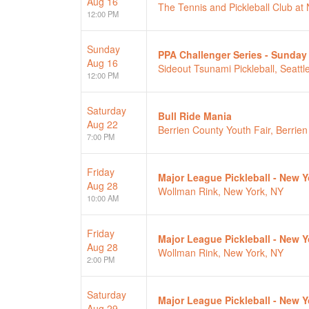
Aug 16
The Tennis and Pickleball Club a
12:00 PM
Sunday
PPA Challenger Series - Sunday
Aug 16
Sideout Tsunami Pickleball, Seattl
12:00 PM
Saturday
Bull Ride Mania
Aug 22
Berrien County Youth Fair, Berrien
7:00 PM
Friday
Major League Pickleball - New Yo
Aug 28
Wollman Rink, New York, NY
10:00 AM
Friday
Major League Pickleball - New Yo
Aug 28
Wollman Rink, New York, NY
2:00 PM
Saturday
Major League Pickleball - New Y
Aug 29