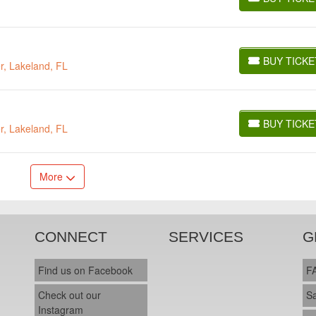
BUY TICKETS
BUY TICKE
r, Lakeland, FL
BUY TICKETS
BUY TICKE
r, Lakeland, FL
BUY TICKETS
More
CONNECT
SERVICES
G
Find us on Facebook
F
Check out our
S
Instagram