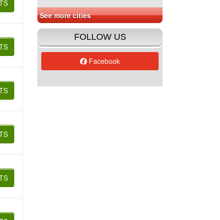
TS
See more cities
FOLLOW US
TS
Facebook
TS
TS
TS