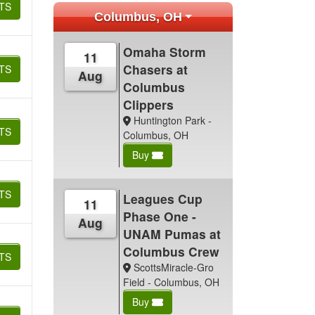
TS
Columbus, OH
Omaha Storm
11
Chasers at
TS
Aug
Columbus
Clippers
Huntington Park -
TS
Columbus, OH
Buy
TS
Leagues Cup
11
Phase One -
Aug
UNAM Pumas at
Columbus Crew
TS
ScottsMiracle-Gro
Field - Columbus, OH
Buy