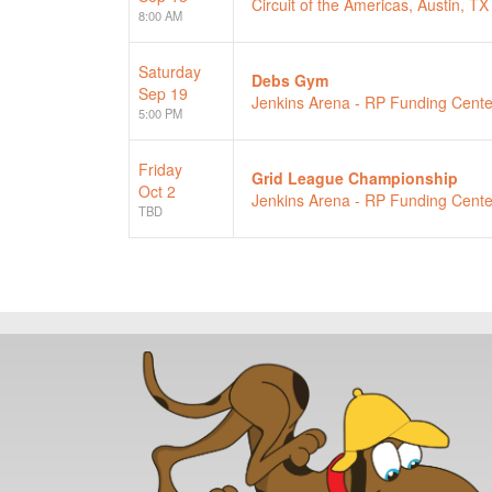
Circuit of the Americas, Austin, TX
8:00 AM
Saturday
Debs Gym
Sep 19
Jenkins Arena - RP Funding Cente
5:00 PM
Friday
Grid League Championship
Oct 2
Jenkins Arena - RP Funding Cente
TBD