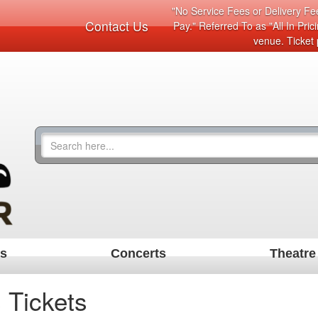
"No Service Fees or Delivery Fee
Contact Us
Pay." Referred To as "All In Pri
venue. Ticket 
ts
Concerts
Theatre
 Tickets