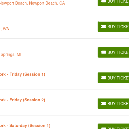
BUY TICKE
t Newport Beach, Newport Beach, CA
BUY TICKETS
BUY TICKE
e, WA
BUY TICKETS
BUY TICKE
 Springs, MI
BUY TICKETS
rk - Friday (Session 1)
BUY TICKE
BUY TICKETS
rk - Friday (Session 2)
BUY TICKE
BUY TICKETS
ork - Saturday (Session 1)
BUY TICKE