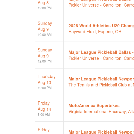
Aug 8
Pickler Universe - Carrollton, Carro
12:00 PM
Sunday
2026 World Athletics U20 Cham
Aug 9
Hayward Field, Eugene, OR
10:00 AM
Sunday
Major League Pickleball Dallas 
Aug 9
Pickler Universe - Carrollton, Carro
12:00 PM
Thursday
Major League Pickleball Newpor
Aug 13
The Tennis and Pickleball Club a
12:00 PM
Friday
MotoAmerica Superbikes
Aug 14
Virginia International Raceway, Alt
8:00 AM
Friday
Major League Pickleball Newpor