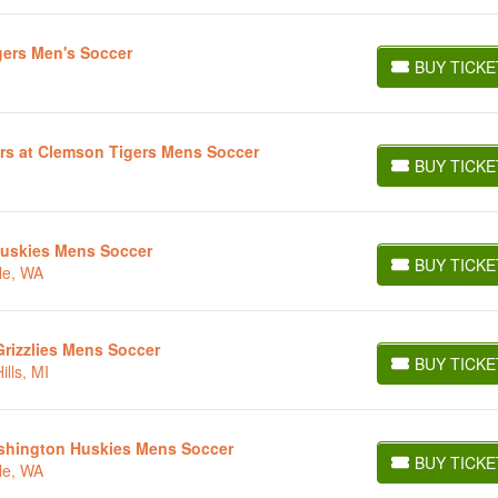
gers Men's Soccer
BUY TICKE
BUY TICKETS
rs at Clemson Tigers Mens Soccer
BUY TICKE
BUY TICKETS
Huskies Mens Soccer
BUY TICKE
le, WA
BUY TICKETS
rizzlies Mens Soccer
BUY TICKE
lls, MI
BUY TICKETS
Washington Huskies Mens Soccer
BUY TICKE
le, WA
BUY TICKETS