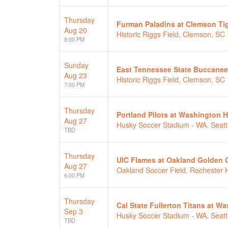
Thursday
Furman Paladins at Clemson Ti
Aug 20
Historic Riggs Field, Clemson, SC
8:00 PM
Sunday
East Tennessee State Buccanee
Aug 23
Historic Riggs Field, Clemson, SC
7:00 PM
Thursday
Portland Pilots at Washington 
Aug 27
Husky Soccer Stadium - WA, Seatt
TBD
Thursday
UIC Flames at Oakland Golden G
Aug 27
Oakland Soccer Field, Rochester Hi
6:00 PM
Thursday
Cal State Fullerton Titans at 
Sep 3
Husky Soccer Stadium - WA, Seatt
TBD