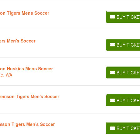
son Tigers Mens Soccer
BUY TICKE
BUY TICKETS
ers Men's Soccer
BUY TICKE
BUY TICKETS
ton Huskies Mens Soccer
BUY TICKE
le, WA
BUY TICKETS
lemson Tigers Men's Soccer
BUY TICKE
BUY TICKETS
mson Tigers Men's Soccer
BUY TICKE
BUY TICKETS