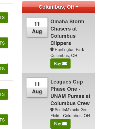
Columbus, OH
TS
Omaha Storm
11
Chasers at
Aug
Columbus
Clippers
TS
Huntington Park -
Columbus, OH
Buy
TS
Leagues Cup
11
Phase One -
Aug
TS
UNAM Pumas at
Columbus Crew
ScottsMiracle-Gro
Field - Columbus, OH
TS
Buy