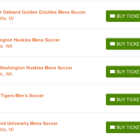
t Oakland Golden Grizzlies Mens Soccer
BUY TICKE
lls, MI
BUY TICKETS
ington Huskies Mens Soccer
BUY TICKE
le, WA
BUY TICKETS
t Washington Huskies Mens Soccer
BUY TICKE
le, WA
BUY TICKETS
 Tigers Men's Soccer
BUY TICKE
BUY TICKETS
and University Mens Soccer
BUY TICKE
lls, MI
BUY TICKETS