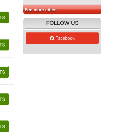
See more cities
TS
FOLLOW US
Facebook
TS
TS
TS
TS