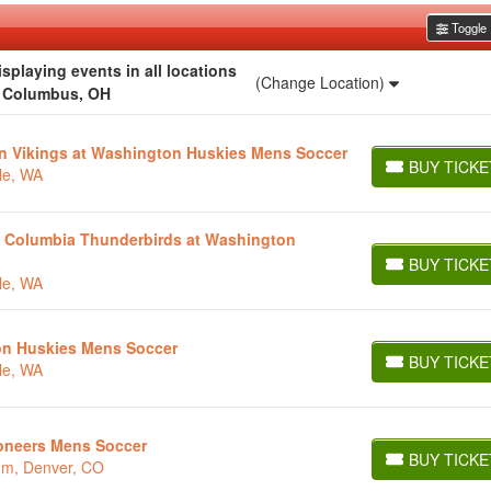
Toggle F
playing events in all locations
(Change Location)
r Columbus, OH
on Vikings at Washington Huskies Mens Soccer
BUY TICKE
le, WA
BUY TICKETS
ish Columbia Thunderbirds at Washington
BUY TICKE
BUY TICKETS
le, WA
on Huskies Mens Soccer
BUY TICKE
le, WA
BUY TICKETS
ioneers Mens Soccer
BUY TICKE
ium, Denver, CO
BUY TICKETS