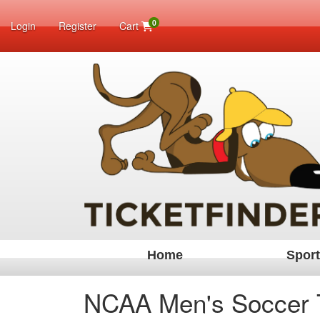
0
Login
Register
Cart
Home
Spor
NCAA Men's Soccer 