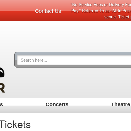
"No Service Fees or Delivery Fee
Contact Us
Pay." Referred To as "All In Pri
venue. Ticket 
ts
Concerts
Theatre
Tickets