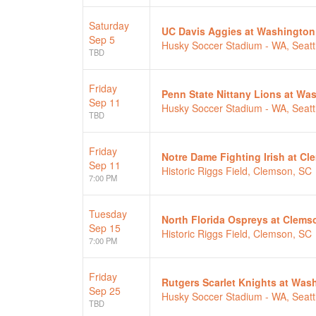
Saturday
UC Davis Aggies at Washington
Sep 5
Husky Soccer Stadium - WA, Seatt
TBD
Friday
Penn State Nittany Lions at W
Sep 11
Husky Soccer Stadium - WA, Seatt
TBD
Friday
Notre Dame Fighting Irish at C
Sep 11
Historic Riggs Field, Clemson, SC
7:00 PM
Tuesday
North Florida Ospreys at Clems
Sep 15
Historic Riggs Field, Clemson, SC
7:00 PM
Friday
Rutgers Scarlet Knights at Wa
Sep 25
Husky Soccer Stadium - WA, Seatt
TBD