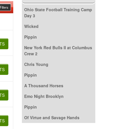
ilters
Ohio State Football Training Camp
Day 3
Wicked
Pippin
TS
New York Red Bulls II at Columbus
Crew 2
Chris Young
TS
Pippin
A Thousand Horses
TS
Emo Night Brooklyn
Pippin
Of Virtue and Savage Hands
TS