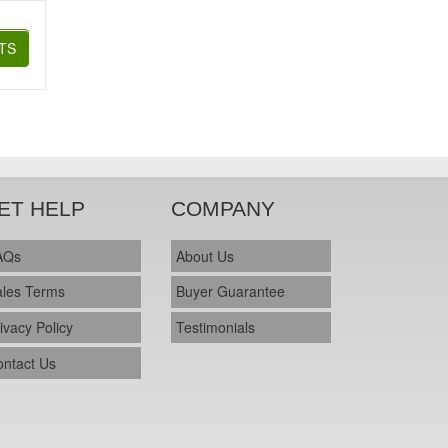
TS
ET HELP
COMPANY
AQs
About Us
ales Terms
Buyer Guarantee
ivacy Policy
Testimonials
ontact Us