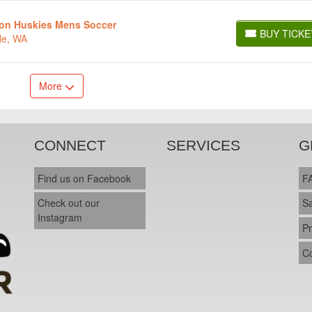
ton Huskies Mens Soccer
BUY TICKE
le, WA
BUY TICKETS
More
CONNECT
SERVICES
G
Find us on Facebook
F
Check out our
S
Instagram
Pr
C