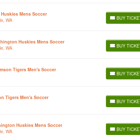
 Huskies Mens Soccer
BUY TICKE
le, WA
BUY TICKETS
ashington Huskies Mens Soccer
BUY TICKE
le, WA
BUY TICKETS
lemson Tigers Men's Soccer
BUY TICKE
BUY TICKETS
on Tigers Men's Soccer
BUY TICKE
BUY TICKETS
shington Huskies Mens Soccer
BUY TICKE
le, WA
BUY TICKETS