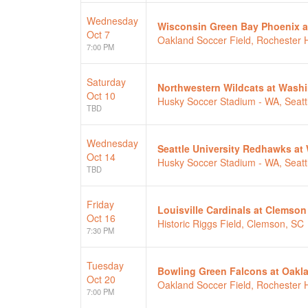
Wednesday
Wisconsin Green Bay Phoenix a
Oct 7
Oakland Soccer Field, Rochester Hi
7:00 PM
Saturday
Northwestern Wildcats at Wash
Oct 10
Husky Soccer Stadium - WA, Seatt
TBD
Wednesday
Seattle University Redhawks a
Oct 14
Husky Soccer Stadium - WA, Seatt
TBD
Friday
Louisville Cardinals at Clemson
Oct 16
Historic Riggs Field, Clemson, SC
7:30 PM
Tuesday
Bowling Green Falcons at Oakl
Oct 20
Oakland Soccer Field, Rochester Hi
7:00 PM