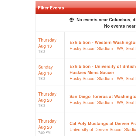
Filter Events
No events near Columbus, dis
No events nea
Thursday
Exhibition - Western Washingt
Aug 13
Husky Soccer Stadium - WA, Seatt
TBD
Exhibition - University of Brit
Sunday
Huskies Mens Soccer
Aug 16
Husky Soccer Stadium - WA, Seatt
TBD
Thursday
San Diego Toreros at Washingt
Aug 20
Husky Soccer Stadium - WA, Seatt
TBD
Thursday
Cal Poly Mustangs at Denver P
Aug 20
University of Denver Soccer Stad
7:00 PM