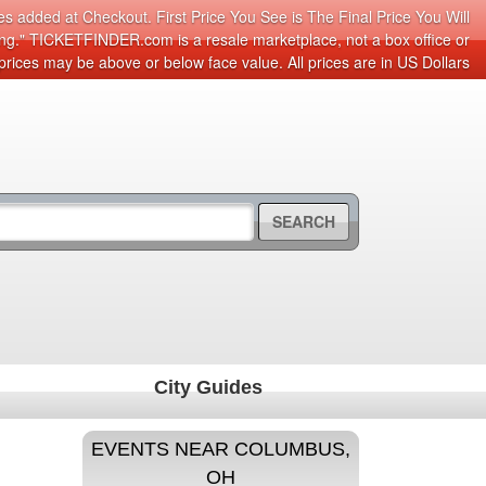
s added at Checkout. First Price You See is The Final Price You Will
cing." TICKETFINDER.com is a resale marketplace, not a box office or
prices may be above or below face value. All prices are in US Dollars
SEARCH
City Guides
EVENTS NEAR COLUMBUS,
OH