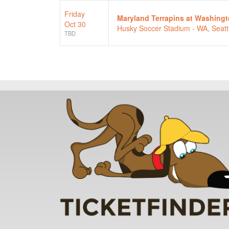
Friday
Maryland Terrapins at Washing
Oct 30
Husky Soccer Stadium - WA, Seatt
TBD