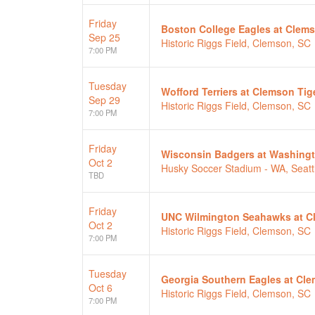
Friday
Boston College Eagles at Clem
Sep 25
Historic Riggs Field, Clemson, SC
7:00 PM
Tuesday
Wofford Terriers at Clemson Tig
Sep 29
Historic Riggs Field, Clemson, SC
7:00 PM
Friday
Wisconsin Badgers at Washing
Oct 2
Husky Soccer Stadium - WA, Seatt
TBD
Friday
UNC Wilmington Seahawks at C
Oct 2
Historic Riggs Field, Clemson, SC
7:00 PM
Tuesday
Georgia Southern Eagles at Cle
Oct 6
Historic Riggs Field, Clemson, SC
7:00 PM