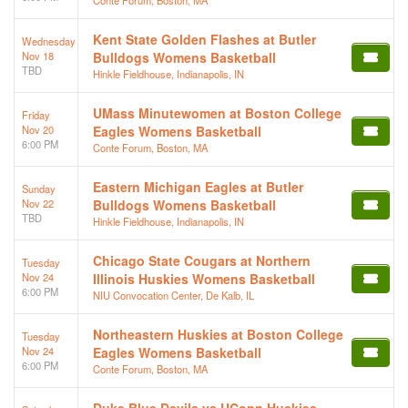
Kent State Golden Flashes at Butler
Wednesday
Nov 18
Bulldogs Womens Basketball
TBD
Hinkle Fieldhouse, Indianapolis, IN
UMass Minutewomen at Boston College
Friday
Nov 20
Eagles Womens Basketball
6:00 PM
Conte Forum, Boston, MA
Eastern Michigan Eagles at Butler
Sunday
Nov 22
Bulldogs Womens Basketball
TBD
Hinkle Fieldhouse, Indianapolis, IN
Chicago State Cougars at Northern
Tuesday
Nov 24
Illinois Huskies Womens Basketball
6:00 PM
NIU Convocation Center, De Kalb, IL
Northeastern Huskies at Boston College
Tuesday
Nov 24
Eagles Womens Basketball
6:00 PM
Conte Forum, Boston, MA
Duke Blue Devils vs UConn Huskies