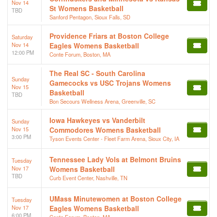
Nov 14
St Womens Basketball
TBD
Sanford Pentagon, Sioux Falls, SD
Providence Friars at Boston College
Saturday
Nov 14
Eagles Womens Basketball
12:00 PM
Conte Forum, Boston, MA
The Real SC - South Carolina
Sunday
Gamecocks vs USC Trojans Womens
Nov 15
Basketball
TBD
Bon Secours Wellness Arena, Greenville, SC
Iowa Hawkeyes vs Vanderbilt
Sunday
Nov 15
Commodores Womens Basketball
3:00 PM
Tyson Events Center - Fleet Farm Arena, Sioux City, IA
Tennessee Lady Vols at Belmont Bruins
Tuesday
Nov 17
Womens Basketball
TBD
Curb Event Center, Nashville, TN
UMass Minutewomen at Boston College
Tuesday
Nov 17
Eagles Womens Basketball
6:00 PM
Conte Forum, Boston, MA