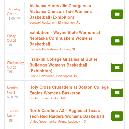
Alabama Huntsville Chargers at
Thursday
Alabama Crimson Tide Womens
Oct 15
Basketball (Exhibition)
12:00 PM
Boutwell Auditorium, Birmingham, AL
Exhibition - Wayne State Warriors at
Friday
Nebraska Cornhuskers Womens
Oct 23
Basketball
TBD
Pinnacle Bank Arena, Lincoln, NE
Franklin College Grizzlies at Butler
Wednesday
Bulldogs Womens Basketball
Oct 28
(Exhibition)
TBD
Hinkle Fieldhouse, Indianapolis, IN
Holy Cross Crusaders at Boston College
Monday
Nov 2
Eagles Womens Basketball
6:00 PM
Conte Forum, Boston, MA
North Carolina A&T Aggies at Texas
Tuesday
Nov 3
Tech Red Raiders Womens Basketball
TBD
United Supermarket Arena, Lubbock, TX