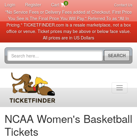
0
Login
Register
Cart
Contact Us
"No Service Fees or Delivery Fees added at Checkout. First Price
You See is The Final Price You Will Pay." Referred To as "All In
Pricing." TICKETFINDER.com is a resale marketplace, not a box
office or venue. Ticket prices may be above or below face value.
All prices are in US Dollars
SEARCH
NCAA Women's Basketball
Tickets