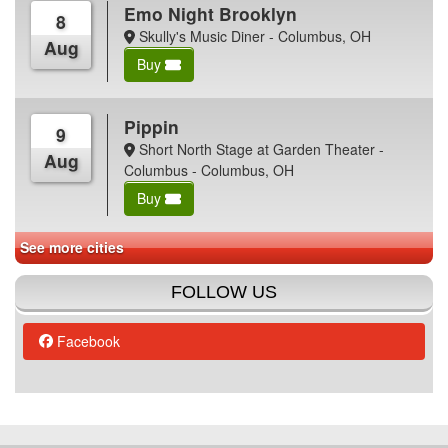
Emo Night Brooklyn
8
Skully's Music Diner - Columbus, OH
Aug
Buy
Pippin
9
Short North Stage at Garden Theater -
Aug
Columbus - Columbus, OH
Buy
See more cities
FOLLOW US
Facebook