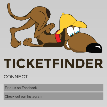
CONNECT
Find us on Facebook
Check out our Instagram