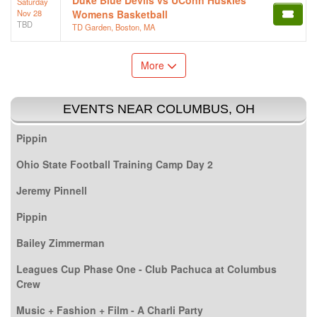
Saturday
Nov 28
Womens Basketball
TBD
TD Garden, Boston, MA
More
EVENTS NEAR COLUMBUS, OH
Pippin
Ohio State Football Training Camp Day 2
Jeremy Pinnell
Pippin
Bailey Zimmerman
Leagues Cup Phase One - Club Pachuca at Columbus
Crew
Music + Fashion + Film - A Charli Party