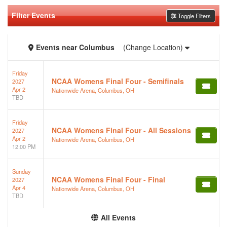
Filter Events
Toggle Filters
Events
near
Columbus
(Change Location)
Friday
NCAA Womens Final Four - Semifinals
2027
Apr 2
Nationwide Arena, Columbus, OH
TBD
Friday
NCAA Womens Final Four - All Sessions
2027
Apr 2
Nationwide Arena, Columbus, OH
12:00 PM
Sunday
NCAA Womens Final Four - Final
2027
Apr 4
Nationwide Arena, Columbus, OH
TBD
All Events