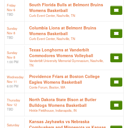
South Florida Bulls at Belmont Bruins
Friday
Nov 6
Womens Basketball
TBD
Curb Event Center, Nashville, TN
Columbia Lions at Belmont Bruins
Sunday
Nov 8
Womens Basketball
TBD
Curb Event Center, Nashville, TN
Texas Longhorns at Vanderbilt
Sunday
Commodores Womens Volleyball
Nov 8
Vanderbilt University Memorial Gymnasium, Nashville,
1:00 PM
TN
Providence Friars at Boston College
Wednesday
Nov 11
Eagles Womens Basketball
6:00 PM
Conte Forum, Boston, MA
North Dakota State Bison at Butler
Thursday
Nov 12
Bulldogs Womens Basketball
TBD
Hinkle Fieldhouse, Indianapolis, IN
Kansas Jayhawks vs Nebraska
Saturday
Cornhuskers and Minnesota vs Kansas