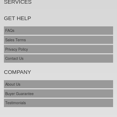
SERVICES
GET HELP
FAQs
Sales Terms
Privacy Policy
Contact Us
COMPANY
About Us
Buyer Guarantee
Testimonials