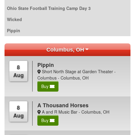
Ohio State Football Training Camp Day 3
Wicked
Pippin
Columbus, OH
Pippin
8
Short North Stage at Garden Theater -
Aug
Columbus - Columbus, OH
Buy
A Thousand Horses
8
A and R Music Bar - Columbus, OH
Aug
Buy