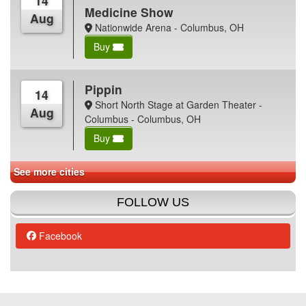
14
Medicine Show
Aug
Nationwide Arena - Columbus, OH
Buy
Pippin
14
Short North Stage at Garden Theater -
Aug
Columbus - Columbus, OH
Buy
See more cities
FOLLOW US
Facebook