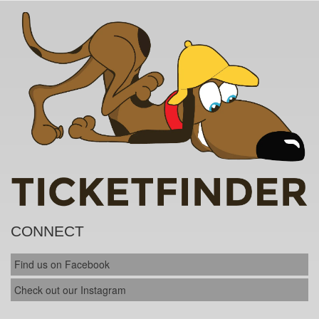
CONNECT
Find us on Facebook
Check out our Instagram