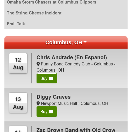
Omaha Storm Chasers at Columbus Clippers
The String Cheese Incident
Frail Talk
Columbus, OH
Chris Andrade (En Espanol)
12
Funny Bone Comedy Club - Columbus -
Aug
Columbus, OH
Buy
Diggy Graves
13
Newport Music Hall - Columbus, OH
Aug
Buy
Zac Brown Band with Old Crow