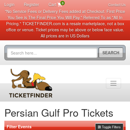
0
Login
Register
Cart
Contact Us
"No Service Fees or Delivery Fees added at Checkout. First Price
You See is The Final Price You Will Pay." Referred To as "All In
Pricing." TICKETFINDER.com is a resale marketplace, not a box
office or venue. Ticket prices may be above or below face value.
All prices are in US Dollars
SEARCH
Persian Gulf Pro Tickets
Filter Events
Toggle Filters