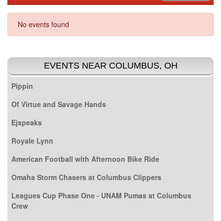
No events found
EVENTS NEAR COLUMBUS, OH
Pippin
Of Virtue and Savage Hands
Ejspeaks
Royale Lynn
American Football with Afternoon Bike Ride
Omaha Storm Chasers at Columbus Clippers
Leagues Cup Phase One - UNAM Pumas at Columbus
Crew