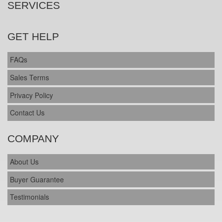
SERVICES
GET HELP
FAQs
Sales Terms
Privacy Policy
Contact Us
COMPANY
About Us
Buyer Guarantee
Testimonials