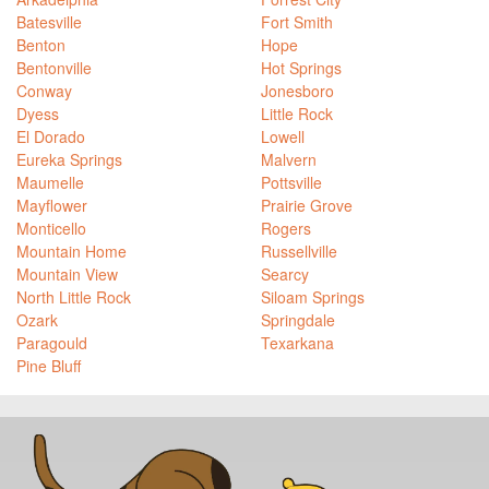
Batesville
Fort Smith
Benton
Hope
Bentonville
Hot Springs
Conway
Jonesboro
Dyess
Little Rock
El Dorado
Lowell
Eureka Springs
Malvern
Maumelle
Pottsville
Mayflower
Prairie Grove
Monticello
Rogers
Mountain Home
Russellville
Mountain View
Searcy
North Little Rock
Siloam Springs
Ozark
Springdale
Paragould
Texarkana
Pine Bluff