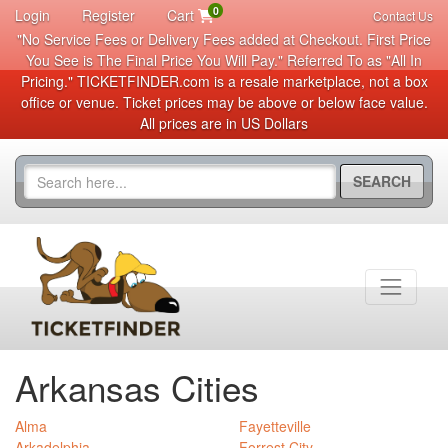
0
Login
Register
Cart
Contact Us
"No Service Fees or Delivery Fees added at Checkout. First Price
You See is The Final Price You Will Pay." Referred To as "All In
Pricing." TICKETFINDER.com is a resale marketplace, not a box
office or venue. Ticket prices may be above or below face value.
All prices are in US Dollars
SEARCH
Arkansas Cities
Alma
Fayetteville
Arkadelphia
Forrest City