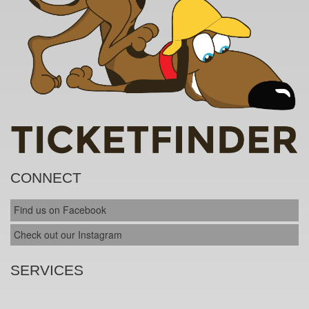
CONNECT
Find us on Facebook
Check out our Instagram
SERVICES