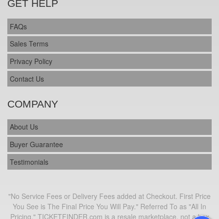
GET HELP
FAQs
Sales Terms
Privacy Policy
Contact Us
COMPANY
About Us
Buyer Guarantee
Testimonials
"No Service Fees or Delivery Fees added at Checkout. First Price
You See is The Final Price You Will Pay." Referred To as "All In
Pricing." TICKETFINDER.com is a resale marketplace, not a box