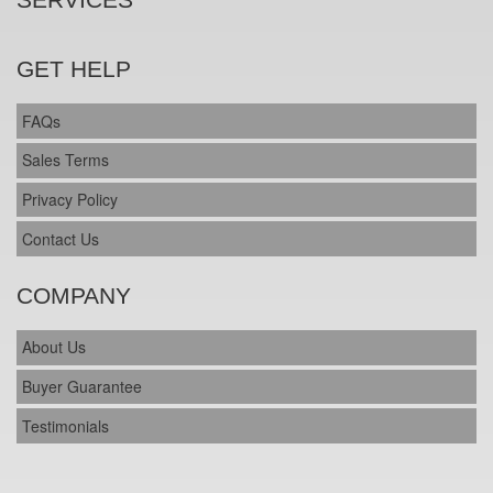
GET HELP
FAQs
Sales Terms
Privacy Policy
Contact Us
COMPANY
About Us
Buyer Guarantee
Testimonials