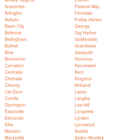
Anacortes
Federal Way
Arlington
Ferndale
Auburn
Friday Harbor
Basin City
George
Bellevue
Gig Harbor
Bellingham
Goldendale
Bothell
Grandview
Bow
Issaquah
Bremerton
Kenmore
Carnation
Kennewick
Centralia
Kent
Chehalis
Kingston
Cheney
Kirkland
Cle Elum
Lacey
Colville
Langley
Darrington
Lea Hill
Eatonville
Longview
Edmonds
Lynden
Elbe
Lynnwood
Manson
Seattle
Marysville
Sedro-Woolley