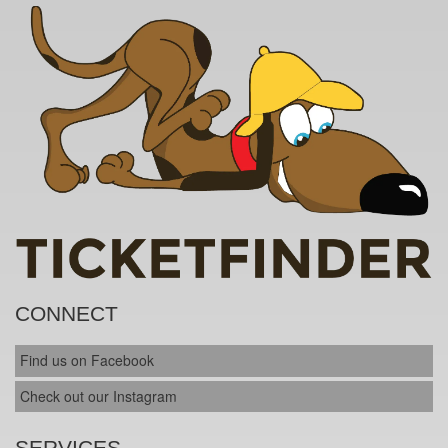
CONNECT
Find us on Facebook
Check out our Instagram
SERVICES