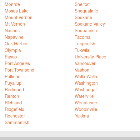
Monroe
Shelton
Moses Lake
Snoqualmie
Mount Vernon
Spokane
Mt Vernon
Spokane Valley
Naches
Suquamish
Napavine
Tacoma
Oak Harbor
Toppenish
Olympia
Tukwila
Pasco
University Place
Port Angeles
Vancouver
Port Townsend
Vashon
Pullman
Walla Walla
Puyallup
Washington
Redmond
Washougal
Renton
Waterville
Richland
Wenatchee
Ridgefield
Woodinville
Rochester
Yakima
Sammamish