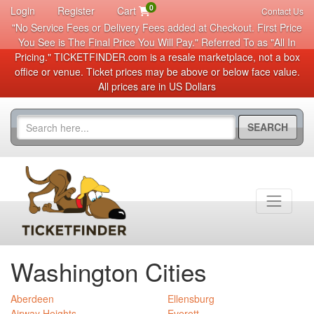
0
Login
Register
Cart
Contact Us
"No Service Fees or Delivery Fees added at Checkout. First Price
You See is The Final Price You Will Pay." Referred To as "All In
Pricing." TICKETFINDER.com is a resale marketplace, not a box
office or venue. Ticket prices may be above or below face value.
All prices are in US Dollars
SEARCH
Washington Cities
Aberdeen
Ellensburg
Airway Heights
Everett